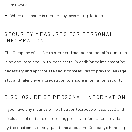
the work
When disclosure is required by laws or regulations
SECURITY MEASURES FOR PERSONAL
INFORMATION
The Company will strive to store and manage personal information
in an accurate and up-to-date state, in addition to implementing
necessary and appropriate security measures to prevent leakage,
etc. and taking every precaution to ensure information security.
DISCLOSURE OF PERSONAL INFORMATION
If you have any inquires of notification (purpose of use, etc.) and
disclosure of matters concerning personal information provided
by the customer, or any questions about the Company's handling