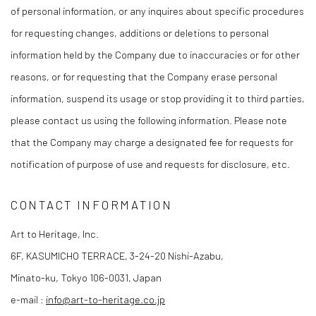
of personal information, or any inquires about specific procedures
for requesting changes, additions or deletions to personal
information held by the Company due to inaccuracies or for other
reasons, or for requesting that the Company erase personal
information, suspend its usage or stop providing it to third parties,
please contact us using the following information. Please note
that the Company may charge a designated fee for requests for
notification of purpose of use and requests for disclosure, etc.
CONTACT INFORMATION
Art to Heritage, Inc.
6F, KASUMICHO TERRACE, 3-24-20 Nishi-Azabu,
Minato-ku, Tokyo 106-0031, Japan
e-mail :
info@art-to-heritage.co.jp