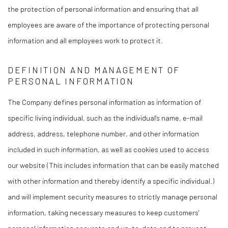
the protection of personal information and ensuring that all
employees are aware of the importance of protecting personal
information and all employees work to protect it.
DEFINITION AND MANAGEMENT OF
PERSONAL INFORMATION
The Company defines personal information as information of
specific living individual, such as the individual's name, e-mail
address, address, telephone number, and other information
included in such information, as well as cookies used to access
our website (This includes information that can be easily matched
with other information and thereby identify a specific individual.)
and will implement security measures to strictly manage personal
information, taking necessary measures to keep customers'
personal information accurate and up-to-date and to prevent