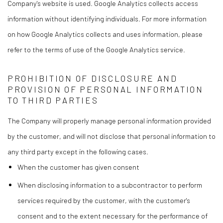
Company's website is used. Google Analytics collects access
information without identifying individuals. For more information
on how Google Analytics collects and uses information, please
refer to the terms of use of the Google Analytics service.
PROHIBITION OF DISCLOSURE AND
PROVISION OF PERSONAL INFORMATION
TO THIRD PARTIES
The Company will properly manage personal information provided
by the customer, and will not disclose that personal information to
any third party except in the following cases.
When the customer has given consent
When disclosing information to a subcontractor to perform
services required by the customer, with the customer's
consent and to the extent necessary for the performance of