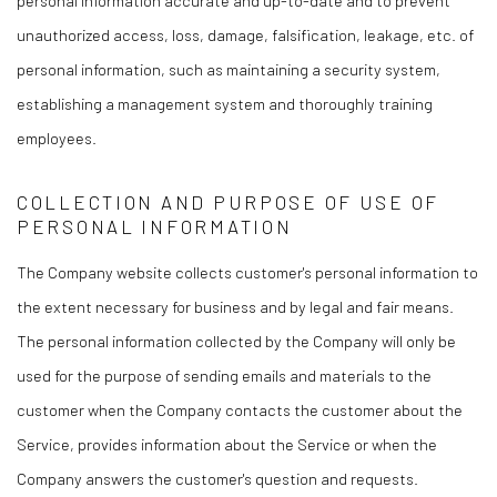
unauthorized access, loss, damage, falsification, leakage, etc. of
personal information, such as maintaining a security system,
establishing a management system and thoroughly training
employees.
COLLECTION AND PURPOSE OF USE OF
PERSONAL INFORMATION
The Company website collects customer's personal information to
the extent necessary for business and by legal and fair means.
The personal information collected by the Company will only be
used for the purpose of sending emails and materials to the
customer when the Company contacts the customer about the
Service, provides information about the Service or when the
Company answers the customer's question and requests.