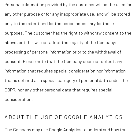
Personal information provided by the customer will not be used for
any other purpose or for any inappropriate use, and will be stored
only to the extent and for the period necessary for those
purposes. The customer has the right to withdraw consent to the
above, but this will not affect the legality of the Company's
processing of personal information prior to the withdrawal of
consent. Please note that the Company does not collect any
information that requires special consideration nor information
that is defined as a special category of personal data under the
GDPR, nor any other personal data that requires special
consideration.
ABOUT THE USE OF GOOGLE ANALYTICS
The Company may use Google Analytics to understand how the