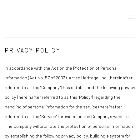
PRIVACY POLICY
In accordance with the Act on the Protection of Personal
Information (Act No. 57 of 2003), Art to Heritage, Inc. (hereinafter
referred to as the "Company") has established the following privacy
policy (hereinafter referred to as this "Policy") regarding the
handling of personal information for the service (hereinafter
referred to as the "Service") provided on the Company's website.
The Company will promote the protection of personal information
by establishing the following privacy policy, building a system for