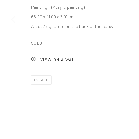
© COPYRIGHT 2026 ART TO HERITAGE. ALL RIGHTS RESERVED.
Painting （Acrylic painting）
65.20 x 41.00 x 2.10 cm
Artists' signature on the back of the canvas
SOLD
VIEW ON A WALL
SHARE