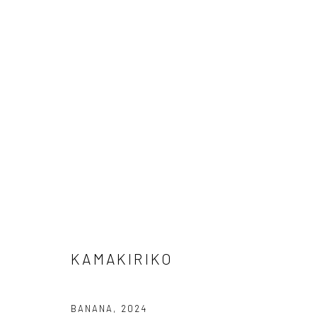
KAMAKIRIKO
KAMAKIRIKO
Privacy Policy
Cookie Policy
Manage cookies
Terms of Use
BANANA
,
2024