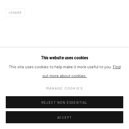
Nishi-Azabu, Minato-ku, Tokyo 106-0031, Japan
SHARE
This website uses cookies
This site uses cookies to help make it more useful to you.
Find
out more about cookies.
MANAGE COOKIES
REJECT NON ESSENTIAL
ACCEPT