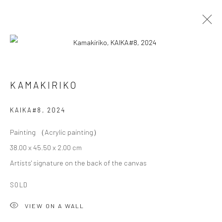
KAMAKIRIKO
KAMAKIRIKO
OVERVIEW
WORKS
BIOGRAPHY
EXHIBITIONS
KAIKA#8
,
2024
Painting （Acrylic painting）
Privacy Policy
Cookie Policy
Manage cookies
38.00 x 45.50 x 2.00 cm
Terms of Use
Artists' signature on the back of the canvas
© COPYRIGHT 2026 ART TO HERITAGE. ALL RIGHTS
RESERVED.
SOLD
VIEW ON A WALL
6F, KASUMICHO TERRACE, 3-24-20