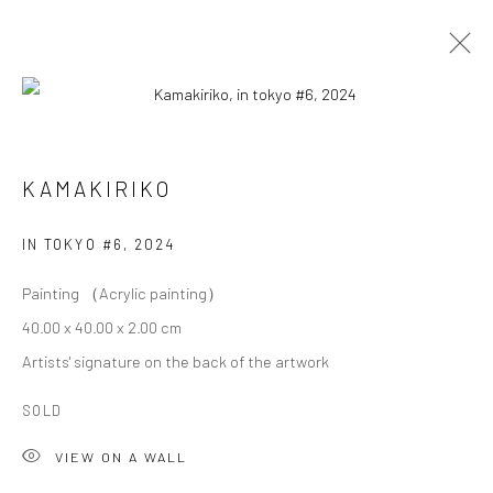
KAMAKIRIKO
KAMAKIRIKO
OVERVIEW
WORKS
BIOGRAPHY
EXHIBITIONS
IN TOKYO #6
,
2024
Painting （Acrylic painting）
Privacy Policy
Cookie Policy
Manage cookies
40.00 x 40.00 x 2.00 cm
Terms of Use
Artists' signature on the back of the artwork
© COPYRIGHT 2026 ART TO HERITAGE. ALL RIGHTS
RESERVED.
SOLD
VIEW ON A WALL
6F, KASUMICHO TERRACE, 3-24-20