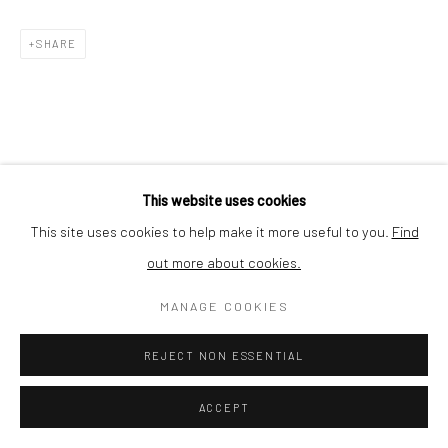
Nishi-Azabu, Minato-ku, Tokyo 106-0031, Japan
SHARE
This website uses cookies
This site uses cookies to help make it more useful to you.
Find
out more about cookies.
MANAGE COOKIES
REJECT NON ESSENTIAL
ACCEPT