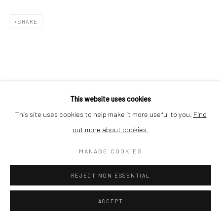
Nishi-Azabu, Minato-ku, Tokyo 106-0031, Japan
SHARE
This website uses cookies
This site uses cookies to help make it more useful to you.
Find
out more about cookies.
MANAGE COOKIES
REJECT NON ESSENTIAL
ACCEPT