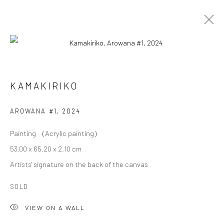
KAMAKIRIKO
KAMAKIRIKO
OVERVIEW
WORKS
BIOGRAPHY
EXHIBITIONS
AROWANA #1
,
2024
Painting （Acrylic painting）
Privacy Policy
Cookie Policy
Manage cookies
53.00 x 65.20 x 2.10 cm
Terms of Use
Artists' signature on the back of the canvas
© COPYRIGHT 2026 ART TO HERITAGE. ALL RIGHTS
RESERVED.
SOLD
VIEW ON A WALL
6F, KASUMICHO TERRACE, 3-24-20