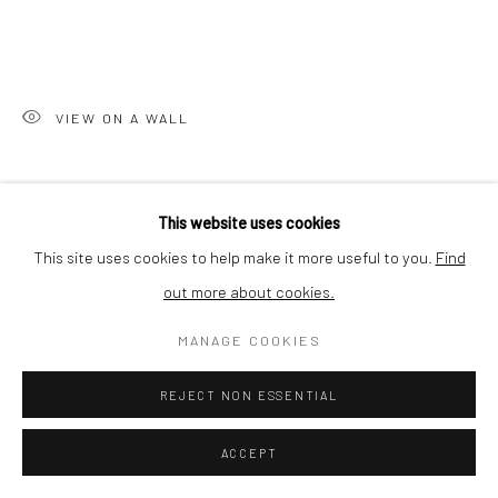
Nishi-Azabu, Minato-ku, Tokyo 106-0031, Japan
VIEW ON A WALL
SHARE
This website uses cookies
This site uses cookies to help make it more useful to you.
Find
out more about cookies.
MANAGE COOKIES
REJECT NON ESSENTIAL
ACCEPT