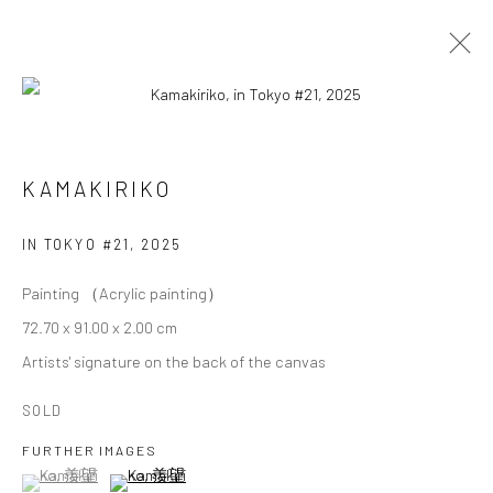
KAMAKIRIKO
KAMAKIRIKO
OVERVIEW
WORKS
BIOGRAPHY
EXHIBITIONS
IN TOKYO #21
,
2025
Painting （Acrylic painting）
Privacy Policy
Cookie Policy
Manage cookies
72.70 x 91.00 x 2.00 cm
Terms of Use
Artists' signature on the back of the canvas
© COPYRIGHT 2026 ART TO HERITAGE. ALL RIGHTS
RESERVED.
SOLD
FURTHER IMAGES
6F, KASUMICHO TERRACE, 3-24-20
(View a larger image of thumbnail 1 )
, currently selected.
, currently selected.
, currently selected.
(View a larger image of thumbnail 2 )