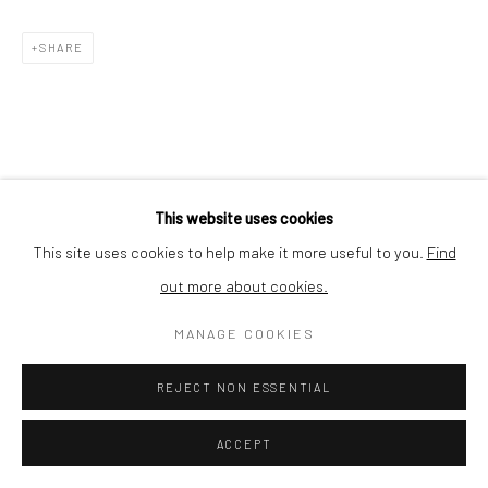
Nishi-Azabu, Minato-ku, Tokyo 106-0031, Japan
SHARE
This website uses cookies
This site uses cookies to help make it more useful to you.
Find
out more about cookies.
MANAGE COOKIES
REJECT NON ESSENTIAL
ACCEPT