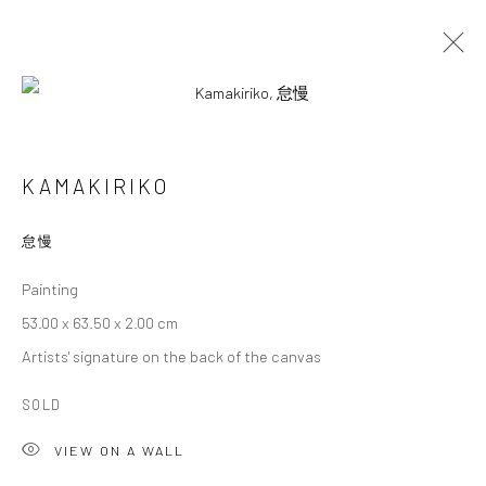
KAMAKIRIKO
KAMAKIRIKO
OVERVIEW
WORKS
BIOGRAPHY
EXHIBITIONS
怠慢
Painting
Privacy Policy
Cookie Policy
Manage cookies
53.00 x 63.50 x 2.00 cm
Terms of Use
Artists' signature on the back of the canvas
© COPYRIGHT 2026 ART TO HERITAGE. ALL RIGHTS
RESERVED.
SOLD
VIEW ON A WALL
6F, KASUMICHO TERRACE, 3-24-20