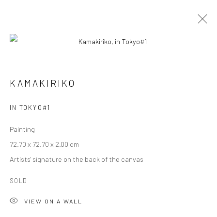
KAMAKIRIKO
KAMAKIRIKO
OVERVIEW
WORKS
BIOGRAPHY
EXHIBITIONS
IN TOKYO#1
Painting
Privacy Policy
Cookie Policy
Manage cookies
72.70 x 72.70 x 2.00 cm
Terms of Use
Artists' signature on the back of the canvas
© COPYRIGHT 2026 ART TO HERITAGE. ALL RIGHTS
RESERVED.
SOLD
VIEW ON A WALL
6F, KASUMICHO TERRACE, 3-24-20