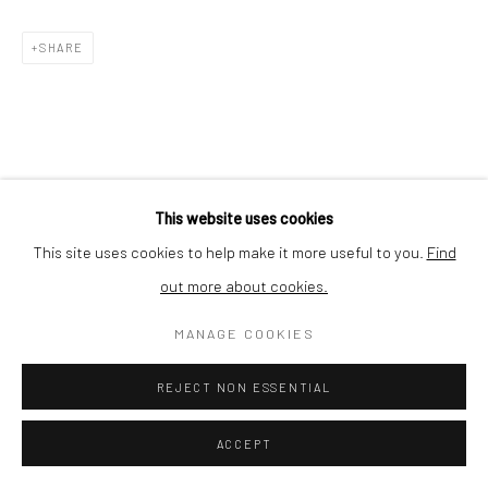
Nishi-Azabu, Minato-ku, Tokyo 106-0031, Japan
SHARE
This website uses cookies
This site uses cookies to help make it more useful to you.
Find
out more about cookies.
MANAGE COOKIES
REJECT NON ESSENTIAL
ACCEPT