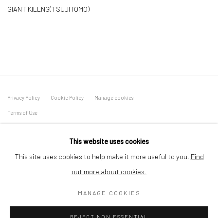
GIANT KILLNG(TSUJITOMO)
Privacy Policy
Cookie Policy
Manage cookies
Terms of Use
© COPYRIGHT 2026 ART TO HERITAGE. ALL RIGHTS
This website uses cookies
RESERVED.
This site uses cookies to help make it more useful to you.
Find
6F, KASUMICHO TERRACE, 3-24-20
out more about cookies.
Nishi-Azabu, Minato-ku, Tokyo 106-0031, Japan
MANAGE COOKIES
REJECT NON ESSENTIAL