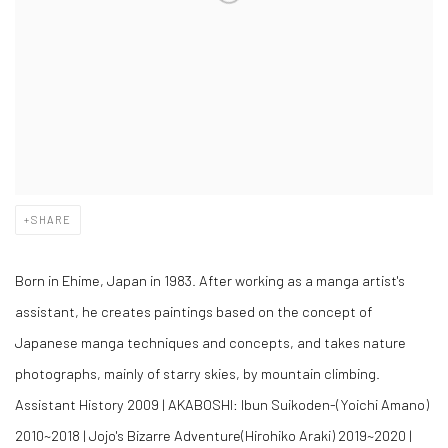
SHARE
Born in Ehime, Japan in 1983. After working as a manga artist's
assistant, he creates paintings based on the concept of
Japanese manga techniques and concepts, and takes nature
photographs, mainly of starry skies, by mountain climbing.
Assistant History 2009 | AKABOSHI: Ibun Suikoden-(Yoichi Amano)
2010~2018 | Jojo's Bizarre Adventure(Hirohiko Araki) 2019~2020 |