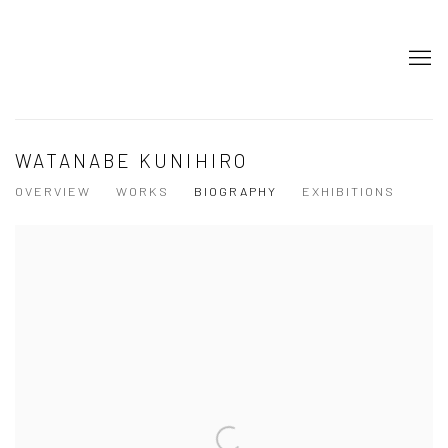
WATANABE KUNIHIRO
OVERVIEW
WORKS
BIOGRAPHY
EXHIBITIONS
View works.