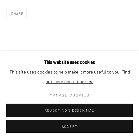
SHARE
This website uses cookies
This site uses cookies to help make it more useful to you.
Find
out more about cookies.
MANAGE COOKIES
REJECT NON ESSENTIAL
ACCEPT