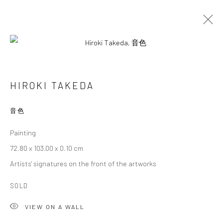
ARTWORKS
HIROKI TAKEDA
音色
Privacy Policy
Cookie Policy
Manage cookies
Painting
Terms of Use
72.80 x 103.00 x 0.10 cm
© COPYRIGHT 2026 ART TO HERITAGE. ALL RIGHTS
Artists' signatures on the front of the artworks
RESERVED.
SOLD
6F, KASUMICHO TERRACE, 3-24-20
VIEW ON A WALL
Nishi-Azabu, Minato-ku, Tokyo 106-0031, Japan