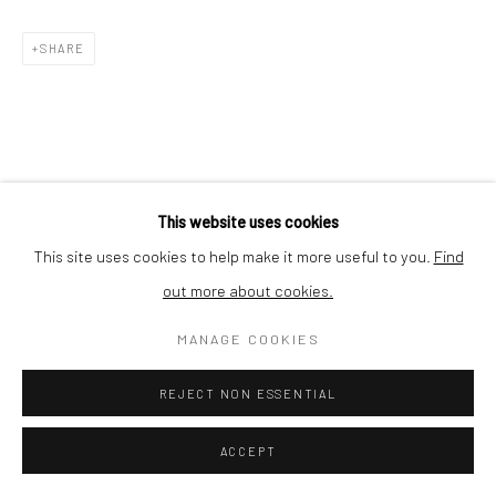
SHARE
This website uses cookies
This site uses cookies to help make it more useful to you.
Find
out more about cookies.
MANAGE COOKIES
REJECT NON ESSENTIAL
ACCEPT