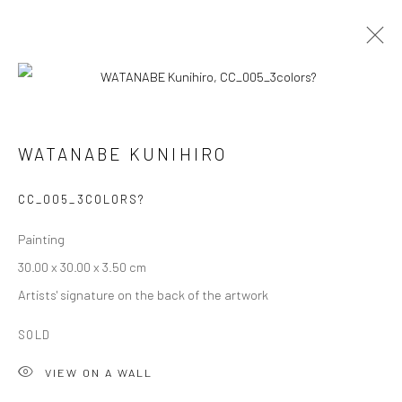
ARTWORKS
WATANABE KUNIHIRO
CC_005_3COLORS?
Privacy Policy
Cookie Policy
Manage cookies
Painting
Terms of Use
30.00 x 30.00 x 3.50 cm
© COPYRIGHT 2026 ART TO HERITAGE. ALL RIGHTS
Artists' signature on the back of the artwork
RESERVED.
SOLD
6F, KASUMICHO TERRACE, 3-24-20
VIEW ON A WALL
Nishi-Azabu, Minato-ku, Tokyo 106-0031, Japan