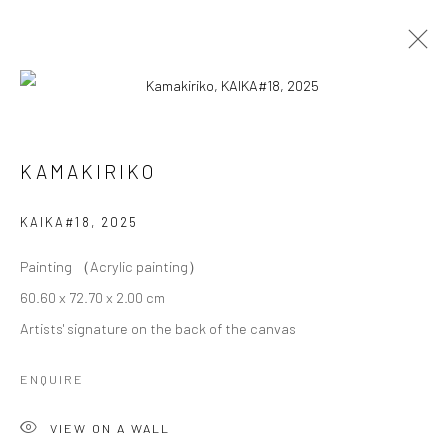
KAMAKIRIKO
KAMAKIRIKO
OVERVIEW
WORKS
BIOGRAPHY
EXHIBITIONS
KAIKA#18
,
2025
Painting （Acrylic painting）
Privacy Policy
Cookie Policy
Manage cookies
60.60 x 72.70 x 2.00 cm
Terms of Use
Artists' signature on the back of the canvas
© COPYRIGHT 2026 ART TO HERITAGE. ALL RIGHTS
RESERVED.
ENQUIRE
6F, KASUMICHO TERRACE, 3-24-20
VIEW ON A WALL