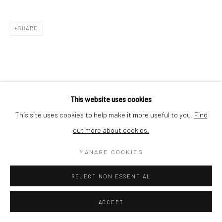
Nishi-Azabu, Minato-ku, Tokyo 106-0031, Japan
SHARE
This website uses cookies
This site uses cookies to help make it more useful to you.
Find
out more about cookies.
MANAGE COOKIES
REJECT NON ESSENTIAL
ACCEPT