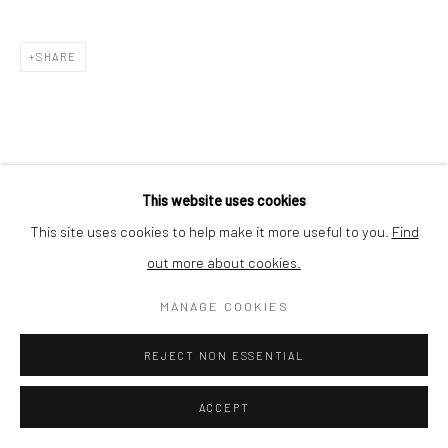
Nishi-Azabu, Minato-ku, Tokyo 106-0031, Japan
SHARE
This website uses cookies
This site uses cookies to help make it more useful to you.
Find
out more about cookies.
MANAGE COOKIES
REJECT NON ESSENTIAL
ACCEPT