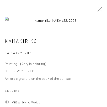
KAMAKIRIKO
KAMAKIRIKO
OVERVIEW
WORKS
BIOGRAPHY
EXHIBITIONS
KAIKA#22
,
2025
Painting （Acrylic painting）
Privacy Policy
Cookie Policy
Manage cookies
60.60 x 72.70 x 2.00 cm
Terms of Use
Artists' signature on the back of the canvas
© COPYRIGHT 2026 ART TO HERITAGE. ALL RIGHTS
RESERVED.
ENQUIRE
6F, KASUMICHO TERRACE, 3-24-20
VIEW ON A WALL